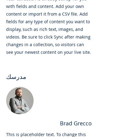
with fields and content. Add your own
content or import it from a CSV file. Add
fields for any type of content you want to
display, such as rich text, images, and
videos. Be sure to click Sync after making
changes in a collection, so visitors can
see your newest content on your live site.
مدرسك
Brad Grecco
This is placeholder text. To change this