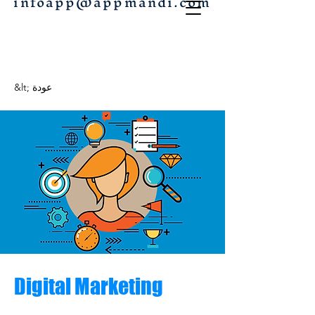
infoapp@appmandi.com
&lt; عودة
Digital Marketing