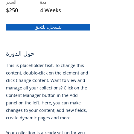
السعر
مدة
$250
4 Weeks
يتسجل، يلتحق
حول الدورة
This is placeholder text. To change this
content, double-click on the element and
click Change Content. Want to view and
manage all your collections? Click on the
Content Manager button in the Add
panel on the left. Here, you can make
changes to your content, add new fields,
create dynamic pages and more.
Your collection is already set up for you