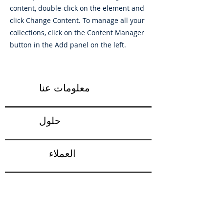
content, double-click on the element and
click Change Content. To manage all your
collections, click on the Content Manager
button in the Add panel on the left.
معلومات عنا
حلول
العملاء
ردود الفعل
شروط الاستخدام