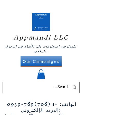
Appmandi LLC
تكنولوجيا المعلومات إلى الأمام في التحول
الرقمي.
Our Campaigns
+1 (708)789-0939
الهاتف:
البريد الإلكتروني: