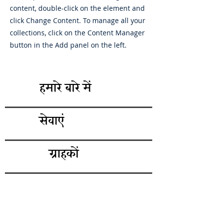
content, double-click on the element and
click Change Content. To manage all your
collections, click on the Content Manager
button in the Add panel on the left.
हमारे बारे में
सेवाएं
ग्राहकों
सहायता
Terms of Use