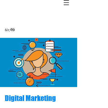
&lt;पीछे
Digital Marketing