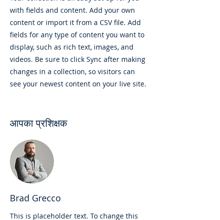
with fields and content. Add your own
content or import it from a CSV file. Add
fields for any type of content you want to
display, such as rich text, images, and
videos. Be sure to click Sync after making
changes in a collection, so visitors can
see your newest content on your live site.
आपका प्रशिक्षक
Brad Grecco
This is placeholder text. To change this