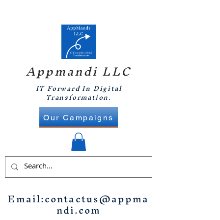
Appmandi LLC
IT Forward In Digital
Transformation.
Our Campaigns
Email:
contactus@appma
ndi.com