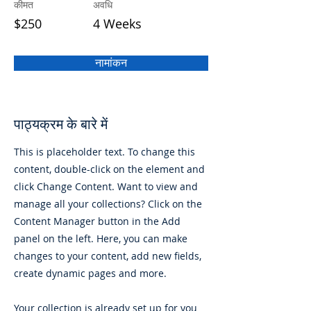
कीमत
अवधि
$250
4 Weeks
नामांकन
पाठ्यक्रम के बारे में
This is placeholder text. To change this
content, double-click on the element and
click Change Content. Want to view and
manage all your collections? Click on the
Content Manager button in the Add
panel on the left. Here, you can make
changes to your content, add new fields,
create dynamic pages and more.
Your collection is already set up for you