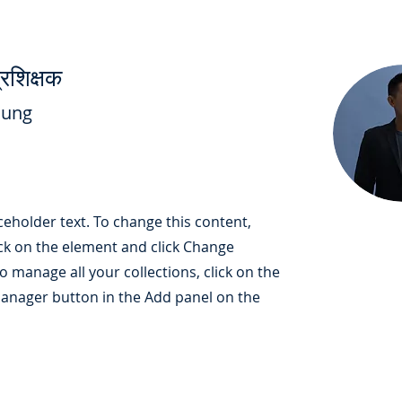
रशिक्षक
hung
aceholder text. To change this content,
ck on the element and click Change
o manage all your collections, click on the
anager button in the Add panel on the