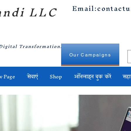
ndi LLC
Email:
contact
Digital Transformation.
Our Campaigns
w Page
सेवाएं
Shop
ऑनलाइन बुक करें
सहा