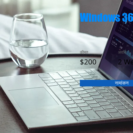
Windows 3
कीमत
अवधि
$200
2 W
नामांकन