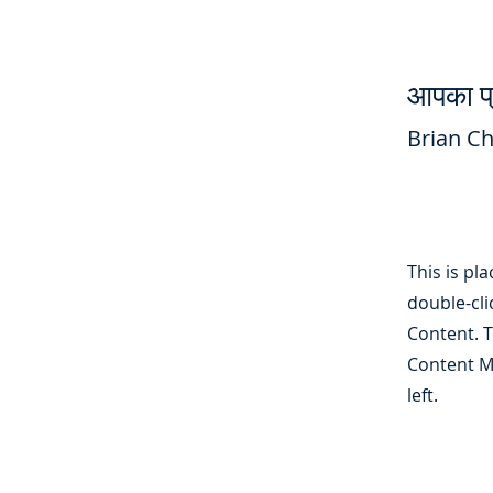
आपका प्
Brian C
This is pl
double-cli
Content. T
Content M
left.