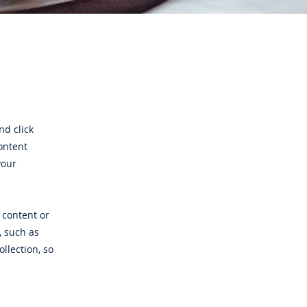
nd click
ontent
your
 content or
, such as
ollection, so