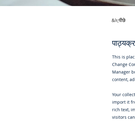
&lt;पीछे
पाठ्यक्रम
This is pla
Change Cont
Manager bu
content, a
Your collec
import it f
rich text, 
visitors ca