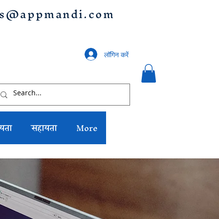
us@appmandi.com
लॉगिन करें
यता
सहायता
More