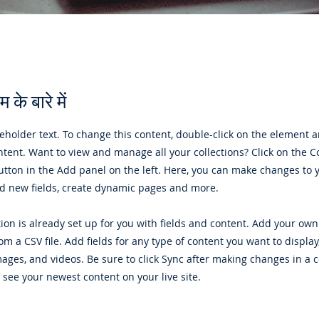
 के बारे में
ceholder text. To change this content, double-click on the element a
ent. Want to view and manage all your collections? Click on the C
tton in the Add panel on the left. Here, you can make changes to 
dd new fields, create dynamic pages and more.
tion is already set up for you with fields and content. Add your own
rom a CSV file. Add fields for any type of content you want to display
images, and videos. Be sure to click Sync after making changes in a c
n see your newest content on your live site.