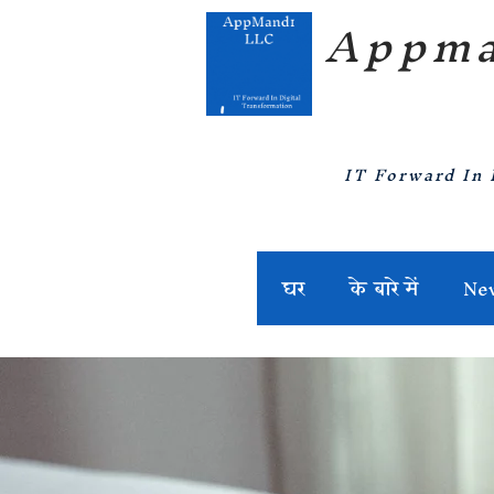
Appma
IT Forward In 
घर
के बारे में
Ne