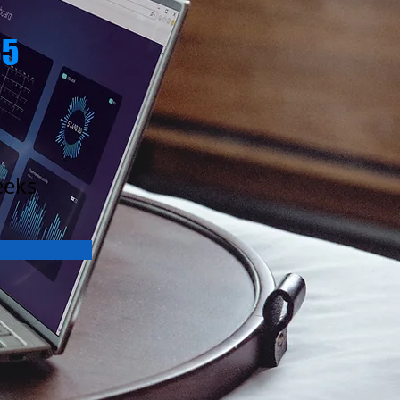
65
eeks