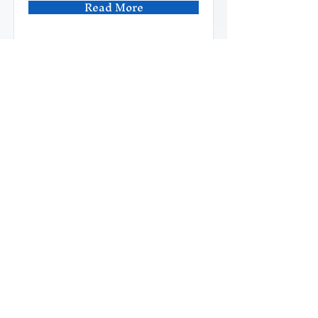
Read More
Cloud Courses
This is placeholder text. To
change this content, double-
click on the element and click
Change Content.
6
Duration