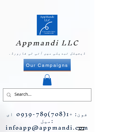
Appmandi LLC
ڈیجیٹل تبدیلی میں آئی ٹی فارورڈ۔
Our Campaigns
ای
+1(708)789-0939
فون:
میل:
infoapp@appmandi.com