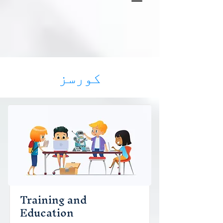
کورسز
Training and
Education