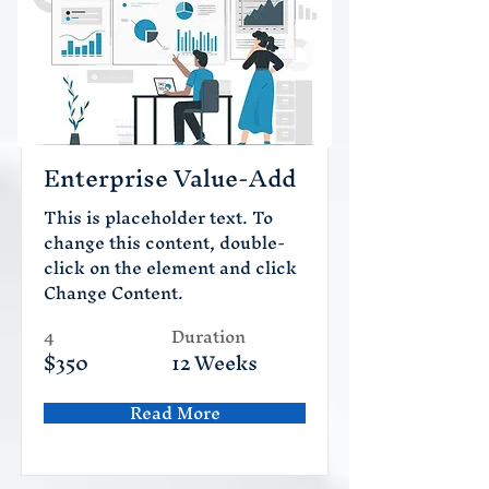
Enterprise Value-Add
This is placeholder text. To
change this content, double-
click on the element and click
Change Content.
4
Duration
$350
12 Weeks
Read More