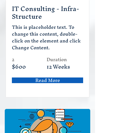
IT Consulting - Infra-
Structure
This is placeholder text. To
change this content, double-
click on the element and click
Change Content.
2
Duration
$600
12 Weeks
Read More