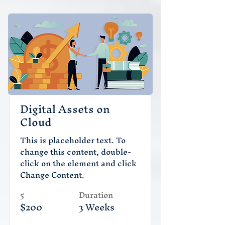
Digital Assets on
Cloud
This is placeholder text. To
change this content, double-
click on the element and click
Change Content.
5
Duration
$200
3 Weeks