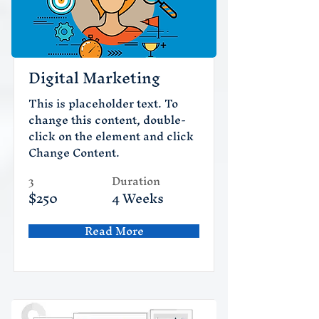
Digital Marketing
This is placeholder text. To
change this content, double-
click on the element and click
Change Content.
3
Duration
$250
4 Weeks
Read More