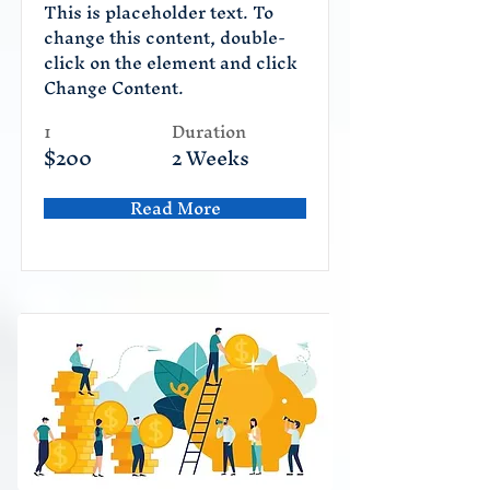
This is placeholder text. To
change this content, double-
click on the element and click
Change Content.
1
Duration
$200
2 Weeks
Read More