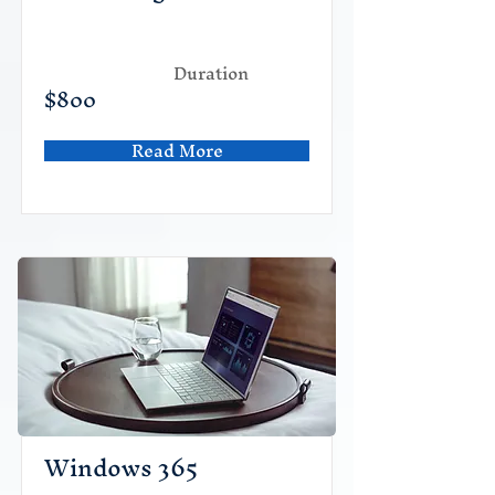
Duration
$800
Read More
Windows 365