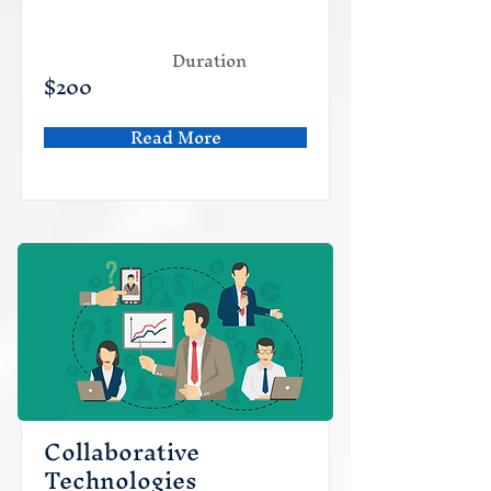
Duration
$200
Read More
Collaborative
Technologies