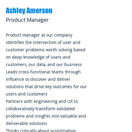
Ashley Amerson
Product Manager
Product manager at our company
identifies the intersection of user and
customer problems worth solving based
on deep knowledge of users and
customers, our data, and our business
Leads cross-functional teams through
influence to discover and deliver
solutions that drive key outcomes for our
users and customers
Partners with engineering and UX to
collaboratively transform validated
problems and insights into valuable and
deliverable solutions
Thinks critically about prioritization