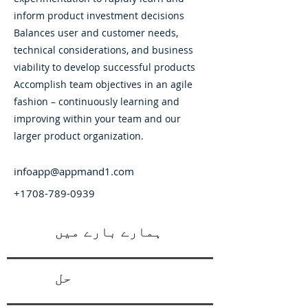
inform product investment decisions
Balances user and customer needs,
technical considerations, and business
viability to develop successful products
Accomplish team objectives in an agile
fashion – continuously learning and
improving within your team and our
larger product organization.
infoapp@appmand1.com
+1708-789-0939
ہمارے بارے میں
حل