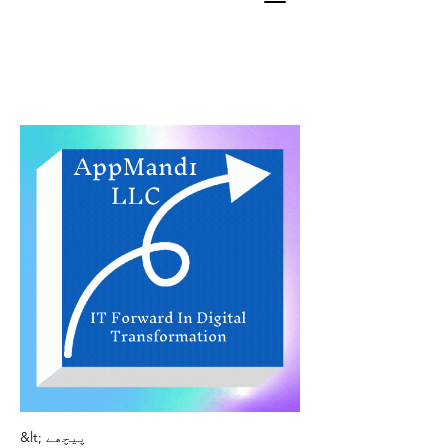
&lt; پیچھے