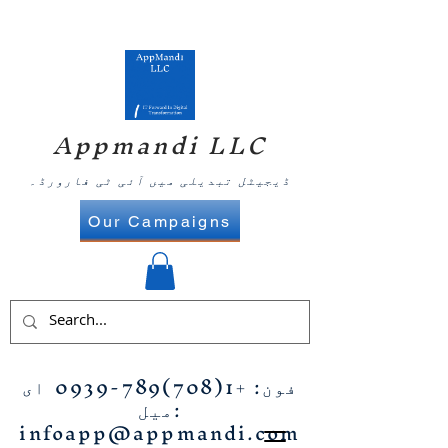
Appmandi LLC
ڈیجیٹل تبدیلی میں آئی ٹی فارورڈ۔
Our Campaigns
ای
+1(708)789-0939
فون:
میل:
infoapp@appmandi.com