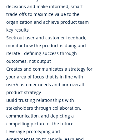
decisions and make informed, smart
trade-offs to maximize value to the
organization and achieve product team
key results
Seek out user and customer feedback,
monitor how the product is doing and
iterate - defining success through
outcomes, not output
Creates and communicates a strategy for
your area of focus that is in line with
user/customer needs and our overall
product strategy
Build trusting relationships with
stakeholders through collaboration,
communication, and depicting a
compelling picture of the future
Leverage prototyping and
experimentation to rapidly learn and