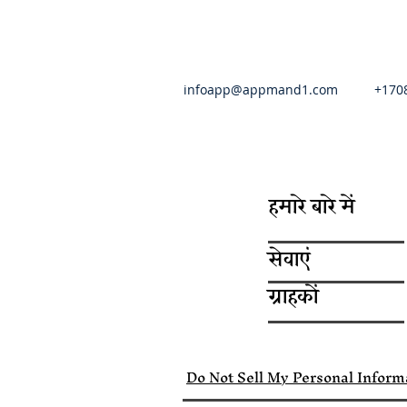
infoapp@appmand1.com
+170
हमारे बारे में
सेवाएं
ग्राहकों
Do Not Sell My Personal Inform