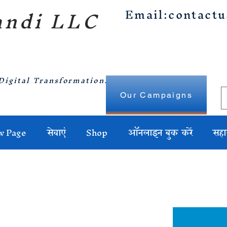
ndi LLC
Email:
contact
Digital Transformation.
Our Campaigns
w Page
सेवाएं
Shop
ऑनलाइन बुक करें
सहा