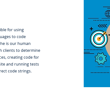
ble for using
uages to code
She is our human
h clients to determine
es, creating code for
ite and running tests
rect code strings.