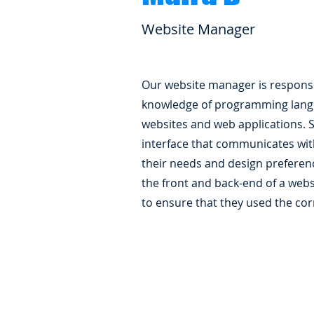
Website Manager
Our website manager is responsi
knowledge of programming lang
websites and web applications. 
interface that communicates wit
their needs and design preferenc
the front and back-end of a webs
to ensure that they used the cor