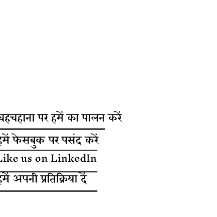
चहचहाना पर हमें का पालन करें
हमें फेसबुक पर पसंद करें
Like us on LinkedIn
हमें अपनी प्रतिक्रिया दें