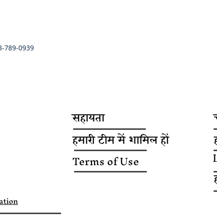
8-789-0939
सहायता
हमारी टीम में शामिल हों
Terms of Use
ation