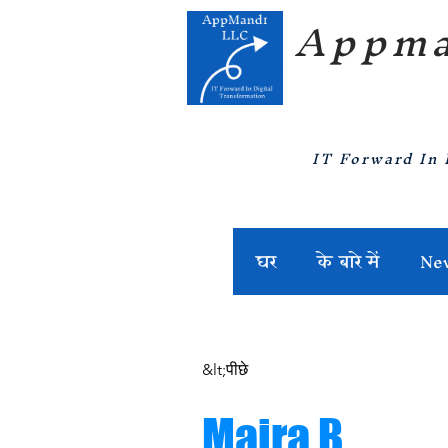
Appma
IT Forward In 
घर
के बारे में
Ne
&lt;पीछे
Maira B