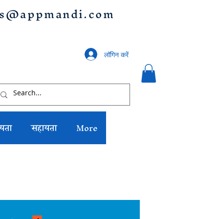
us@appmandi.com
लॉगिन करें
यता
सहायता
More