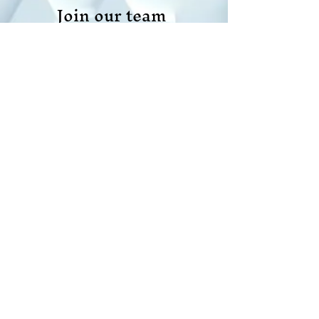
Join our team
Do Not Sell My Personal Information
Scope Your Projects
© 2021 All rights reserved |
created by APPMANDI LLC