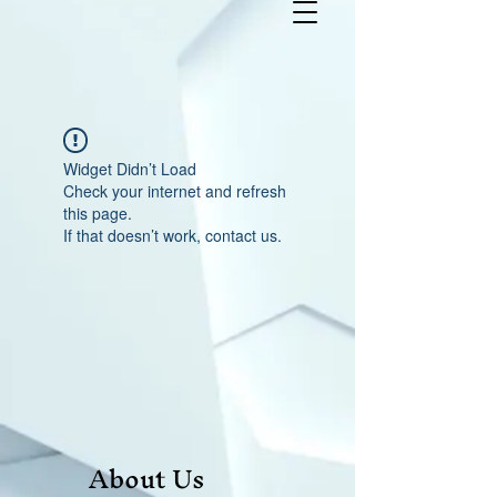
Widget Didn’t Load
Check your internet and refresh
this page.
If that doesn’t work, contact us.
About Us