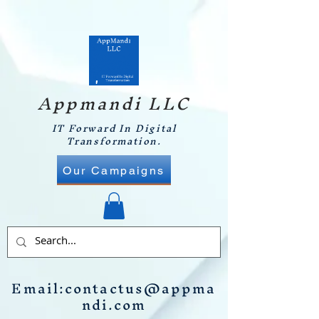
Appmandi LLC
IT Forward In Digital
Transformation.
Our Campaigns
Email:
contactus@appma
ndi.com