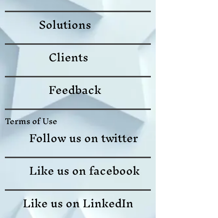
Solutions
Clients
Feedback
Terms of Use
Follow us on twitter
Like us on facebook
Like us on LinkedIn