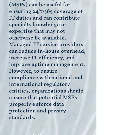
(MSPs) can be useful for
ensuring 24/7/365 coverage of
IT duties and can contribute
specialty knowledge or
expertise that may not
otherwise be available.
Managed IT service providers
can reduce in-house overhead,
increase IT efficiency, and
improve uptime management.
However, to ensure
compliance with national and
international regulatory
entities, organizations should
ensure that potential MSPs
properly enforce data
protection and privacy
standards.