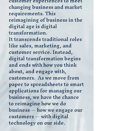
customer experiences to meet
changing business and market
requirements. This
reimagining of business in the
digital age is digital
transformation.
It transcends traditional roles
like sales, marketing, and
customer service. Instead,
digital transformation begins
and ends with how you think
about, and engage with,
customers. As we move from
paper to spreadsheets to smart
applications for managing our
business, we have the chance
to reimagine how we do
business — how we engage our
customers — with digital
technology on our side.