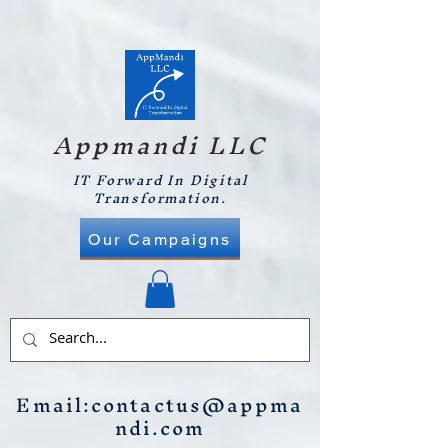
Appmandi LLC
IT Forward In Digital
Transformation.
Our Campaigns
Email:
contactus@appma
ndi.com