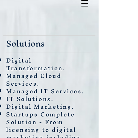
Solutions
Digital
Transformation.
Managed Cloud
Services.
Managed IT Services.
IT Solutions.
Digital Marketing.
Startups Complete
Solution - From
licensing to digital
marketing including