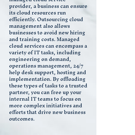
provider, a business can ensure
its cloud resources run
efficiently. Outsourcing cloud
management also allows
businesses to avoid new hiring
and training costs. Managed
cloud services can encompass a
variety of IT tasks, including
engineering on demand,
operations management, 24/7
help desk support, hosting and
implementation. By offloading
these types of tasks to a trusted
partner, you can free up your
internal IT teams to focus on
more complex initiatives and
efforts that drive new business
outcomes.