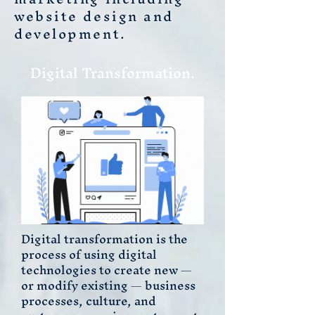
website design and
development.
Digital Transformation.
Digital transformation is the
process of using digital
technologies to create new —
or modify existing — business
processes, culture, and