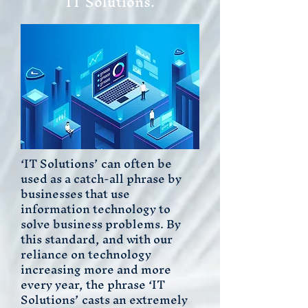
IT Solutions.
‘IT Solutions’ can often be
used as a catch-all phrase by
businesses that use
information technology to
solve business problems. By
this standard, and with our
reliance on technology
increasing more and more
every year, the phrase ‘IT
Solutions’ casts an extremely