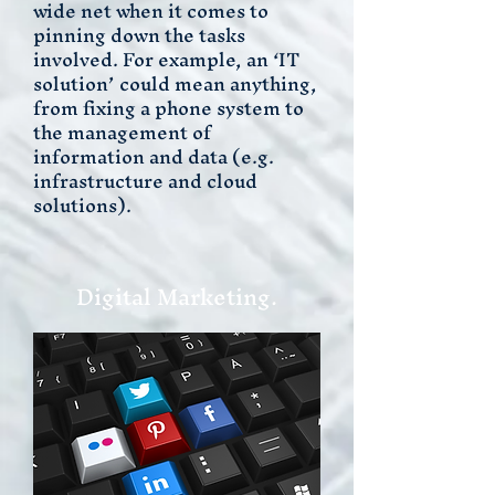
wide net when it comes to
pinning down the tasks
involved. For example, an ‘IT
solution’ could mean anything,
from fixing a phone system to
the management of
information and data (e.g.
infrastructure and cloud
solutions).
Digital Marketing.