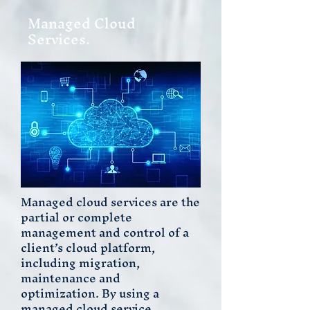
Managed Cloud
Services.
Managed cloud services are the
partial or complete
management and control of a
client’s cloud platform,
including migration,
maintenance and
optimization. By using a
managed cloud service