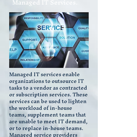
Managed IT Services.
Managed IT services enable
organizations to outsource IT
tasks to a vendor as contracted
or subscription services. These
services can be used to lighten
the workload of in-house
teams, supplement teams that
are unable to meet IT demand,
or to replace in-house teams.
Managed service providers