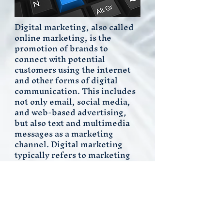
Digital marketing
, also called
online marketing, is the
promotion of brands to
connect with potential
customers using the internet
and other forms of digital
communication. This includes
not only
email
,
social media
,
and web-based advertising,
but also text and multimedia
messages as a marketing
channel. Digital marketing
typically refers to marketing
campaigns that appear on a
computer, phone, tablet, or
other device. It can take many
forms, including online
video,
display ads
, search