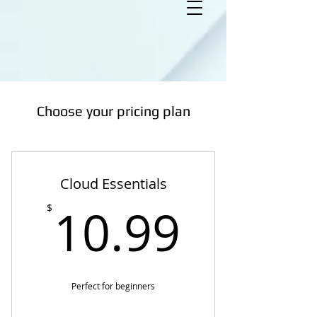
Choose your pricing plan
Cloud Essentials
10.99
10.99
$
Perfect for beginners