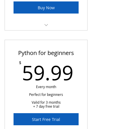
Buy Now
Cloud basic class
Basic information related
Python for beginners
instructions
59.99
59.99
$
Assessment
Every month
Perfect for beginners
Valid for 3 months
+ 7 day free trial
Start Free Trial