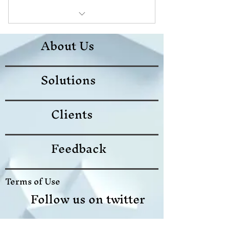
download ebook
About Us
Test Lab
Solutions
Instuctor led class
Clients
Feedback
Terms of Use
Follow us on twitter