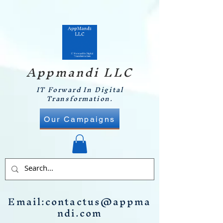
Appmandi LLC
IT Forward In Digital
Transformation.
Our Campaigns
Email:
contactus@appma
ndi.com