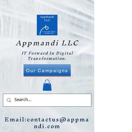
Appmandi LLC
IT Forward In Digital
Transformation.
Our Campaigns
Email:
contactus@appma
ndi.com