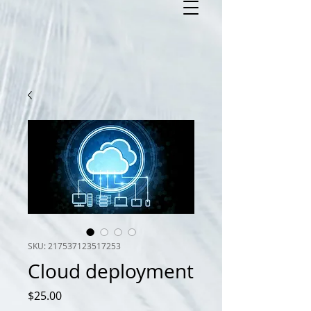
SKU: 217537123517253
Cloud deployment
Price
$25.00