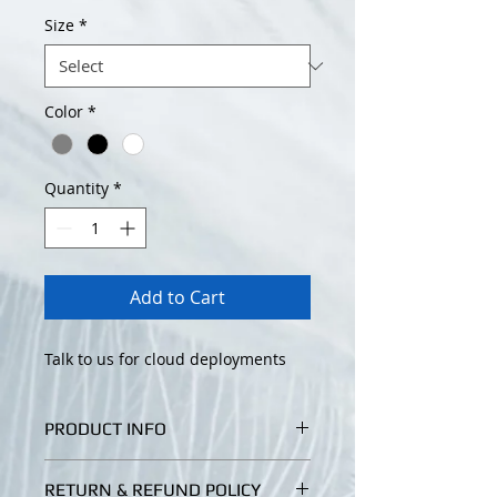
Size
*
Color
*
Quantity
*
Add to Cart
Talk to us for cloud deployments
PRODUCT INFO
I'm a product detail. I'm a great
RETURN & REFUND POLICY
place to add more information