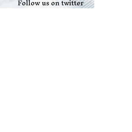
Follow us on twitter
Like us on facebook
Like us on LinkedIn
Join our team
Do Not Sell My Personal Information
Scope Your Projects
© 2021 All rights reserved |