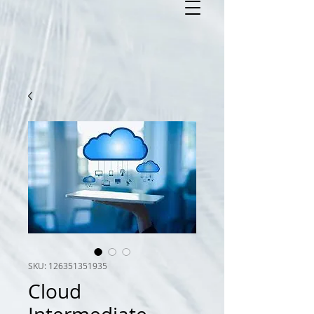
SKU: 126351351935
Cloud