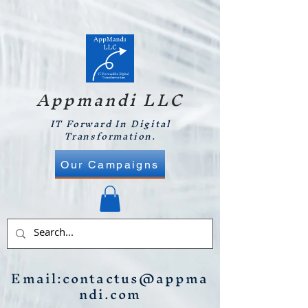
Appmandi LLC
IT Forward In Digital
Transformation.
Our Campaigns
Email:
contactus@appma
ndi.com