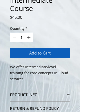
Intermediate
Course
Price
$45.00
Quantity
*
Add to Cart
We offer intermediate-level
training for core concepts in Cloud
services.
PRODUCT INFO
I'm a product detail. I'm a great
RETURN & REFUND POLICY
place to add more information