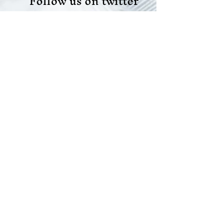
Follow us on twitter
Like us on facebook
Like us on LinkedIn
Join our team
Do Not Sell My Personal Information
Scope Your Projects
© 2021 All rights reserved |