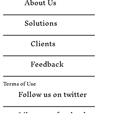
About Us
Solutions
Clients
Feedback
Terms of Use
Follow us on twitter
Like us on facebook
Like us on LinkedIn