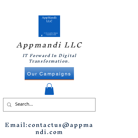
Appmandi LLC
IT Forward In Digital
Transformation.
Our Campaigns
Email:
contactus@appma
ndi.com