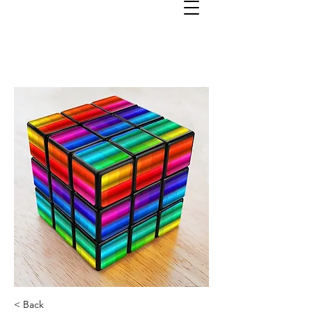
< Back