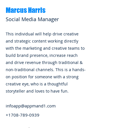
Marcus Harris
Social Media Manager
This individual will help drive creative
and strategic content working directly
with the marketing and creative teams to
build brand presence, increase reach
and drive revenue through traditional &
non-traditional channels. This is a hands-
on position for someone with a strong
creative eye, who is a thoughtful
storyteller and loves to have fun.
infoapp@appmand1.com
+1708-789-0939