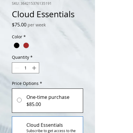
SKU: 364215376135191
Cloud Essentials
Price
$75.00
per week
Color
*
Quantity
*
Price Options
*
One-time purchase
$85.00
Cloud Essentials
Subscribe to get access to the