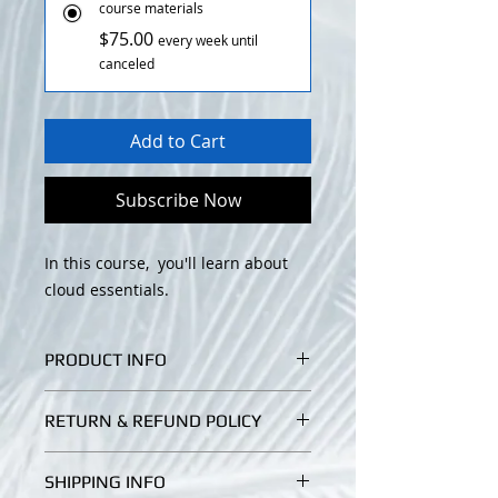
course materials
$75.00
every week until
canceled
Add to Cart
Subscribe Now
In this course, you'll learn about
cloud essentials.
PRODUCT INFO
You'll learn about the type of cloud,
RETURN & REFUND POLICY
deployments, essential elements of
cloud services from different
I’m a Return and Refund policy. I’m
providers such as compute and
SHIPPING INFO
a great place to let your customers
storage etc.