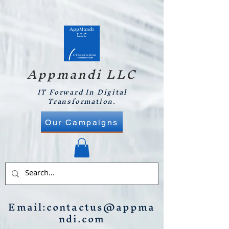
Appmandi LLC
IT Forward In Digital
Transformation.
Our Campaigns
Email:
contactus@appma
ndi.com