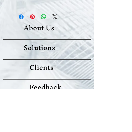
know what to do in case they are
I'm a shipping policy. I'm a great
dissatisfied with their purchase.
place to add more information
Having a straightforward refund or
about your shipping methods,
exchange policy is a great way to
About Us
packaging and cost. Providing
build trust and reassure your
straightforward information about
customers that they can buy with
your shipping policy is a great way
confidence.
Solutions
to build trust and reassure your
customers that they can buy from
you with confidence.
Clients
Feedback
Terms of Use
Follow us on twitter